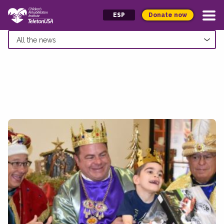
Donate now
ESP