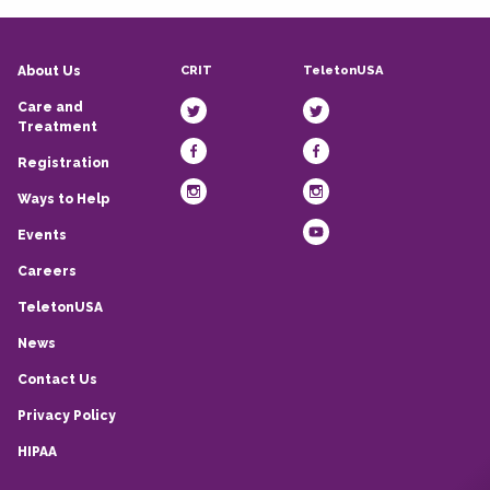
CRIT
TeletonUSA
About Us
Care and
Treatment
Registration
Ways to Help
Events
Careers
TeletonUSA
News
Contact Us
Privacy Policy
HIPAA