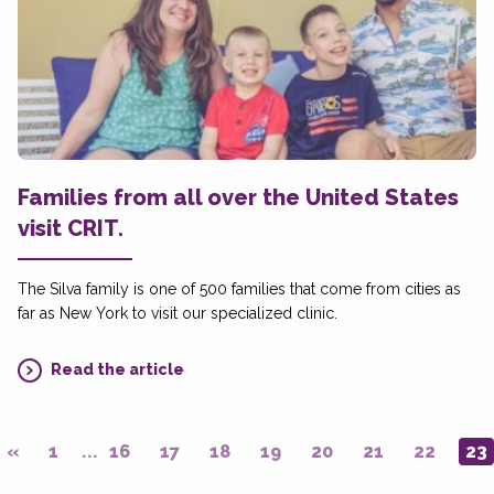
Families from all over the United States
visit CRIT.
The Silva family is one of 500 families that come from cities as
far as New York to visit our specialized clinic.
Read the article
«
1
...
16
17
18
19
20
21
22
23