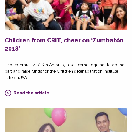
Children from CRIT, cheer on ‘Zumbatón
2018’
The community of San Antonio, Texas came together to do their
part and raise funds for the Children's Rehabilitation Institute
TeletonUSA.
Read the article