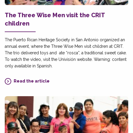
The Three Wise Men visit the CRIT
children
The Puerto Rican Heritage Society in San Antonio organized an
annual event, where the Three Wise Men visit children at CRIT.
The trio delivered toys and ate “rosca”, a traditional sweet cake.
To watch the video, visit the Univisión website. Warning: content
only available in Spanish.
Read the article