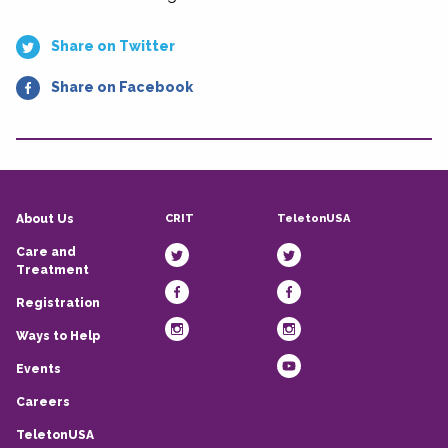
Share on Twitter
Share on Facebook
CRIT
TeletonUSA
About Us
Care and
Treatment
Registration
Ways to Help
Events
Careers
TeletonUSA