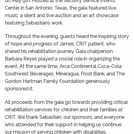
on May 9th. Hosted at the Security Service Events
Center in San Antonio, Texas, the gala featured live
music, a silent and live auction and an art showcase
featuring Sebastián’s work.
Throughout the evening, guests heard the inspiring story
of hope and progress of James, CRIT patient, who
shared his rehabilitation journey. Gala chairperson
Barbara Reyes played a crucial role in organizing the
event. At the same time, Arca Continental Coca-Cola
Southwest Beverages, Mineragua, Frost Bank, and The
Gordon Hartman Family Foundation generously
sponsored it.
All proceeds from the gala go towards providing critical
rehabilitation services for children and their families at
CRIT. We thank Sebastián, our sponsors, and everyone
who attended for their support in helping us continue
our mission of serving children with disabilities.