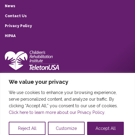
News
Contact Us
Privacy Policy
HIPAA
10839 Quarry Park, San Antonio, TX, 78233
We value your privacy
(210) 257-6260
We use cookies to enhance your browsing experience,
Sistema Infantil Teleton USA © 2020
serve personalized content, and analyze our traffic. By
Sistema Infantil Teleton USA, DBA Children’s Rehabilitation Institute
clicking “Accept All,” you consent to our use of cookies.
TeletonUSA (CRIT) is registered in the United States as a 501(c)(3)
Click here to learn more about our Privacy Policy.
charity (EIN: 46-4845389). Donations are tax deductible as permitted
by law.
Reject All
Customize
Accept All