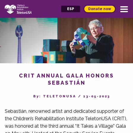
Donate now
ESP
CRIT ANNUAL GALA HONORS
SEBASTIÁN
By‎: TELETONUSA
/
13-05-2023
Sebastián, renowned artist and dedicated supporter of
the Children’s Rehabilitation Institute TeletonUSA (CRIT),
was honored at the third annual “It Takes a Village” Gala