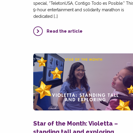
special, “TeletonUSA, Contigo Todo es Posible.” Thi
9-hour entertainment and solidarity marathon is
dedicated […]
Read the article
Star of the Month: Violetta –
standing tall and exploring