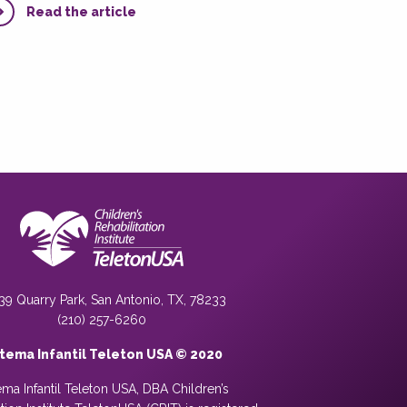
Read the article
39 Quarry Park, San Antonio, TX, 78233
(210) 257-6260
stema Infantil Teleton USA © 2020
ema Infantil Teleton USA, DBA Children’s