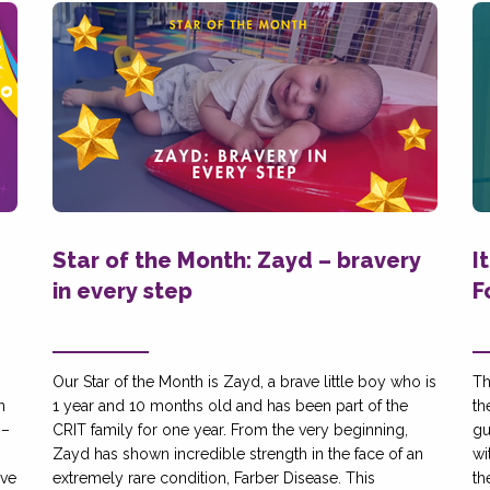
Star of the Month: Zayd – bravery
I
in every step
F
Our Star of the Month is Zayd, a brave little boy who is
Th
n
1 year and 10 months old and has been part of the
th
 –
CRIT family for one year. From the very beginning,
gu
g
Zayd has shown incredible strength in the face of an
wi
ive
extremely rare condition, Farber Disease. This
th