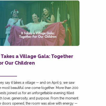
t Takes a Village Gala: Together
or Our Children
ey say it takes a village — and on April 9, we saw
e most beautiful one come together. More than 200
ests joined us for an unforgettable evening filled
th love, generosity, and purpose. From the moment
e doors opened, the room was alive with energy —