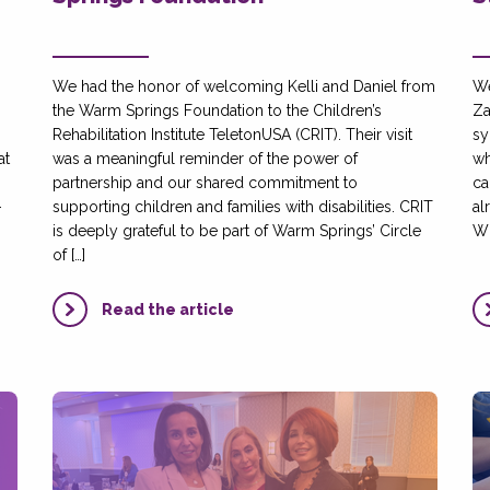
We had the honor of welcoming Kelli and Daniel from
We
the Warm Springs Foundation to the Children’s
Za
Rehabilitation Institute TeletonUSA (CRIT). Their visit
sy
at
was a meaningful reminder of the power of
wh
partnership and our shared commitment to
ca
-
supporting children and families with disabilities. CRIT
al
is deeply grateful to be part of Warm Springs’ Circle
Wh
of […]
Read the article