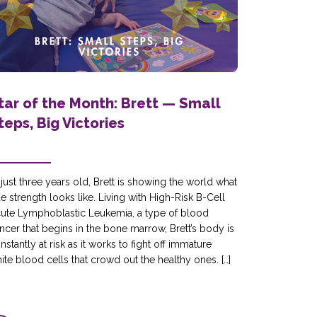
tar of the Month: Brett — Small
teps, Big Victories
 just three years old, Brett is showing the world what
ue strength looks like. Living with High-Risk B-Cell
ute Lymphoblastic Leukemia, a type of blood
ncer that begins in the bone marrow, Brett’s body is
nstantly at risk as it works to fight off immature
ite blood cells that crowd out the healthy ones. […]