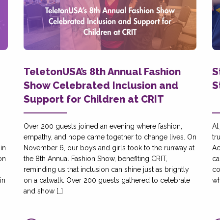
TeletonUSA’s 8th Annual Fashion
S
Show Celebrated Inclusion and
S
Support for Children at CRIT
Over 200 guests joined an evening where fashion,
At
empathy, and hope came together to change lives. On
tr
in
November 6, our boys and girls took to the runway at
Ac
on
the 8th Annual Fashion Show, benefiting CRIT,
ca
reminding us that inclusion can shine just as brightly
co
in
on a catwalk. Over 200 guests gathered to celebrate
wh
and show […]