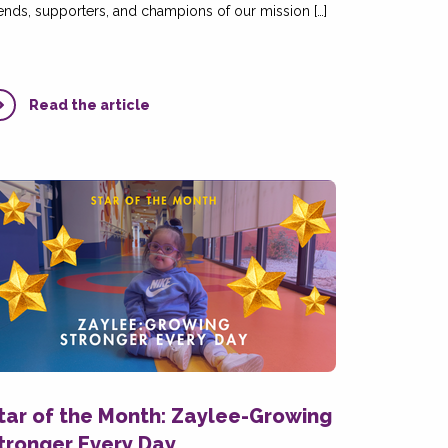
iends, supporters, and champions of our mission […]
Read the article
tar of the Month: Zaylee-Growing
tronger Every Day