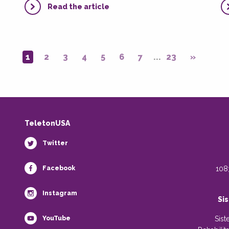
Read the article
1
2
3
4
5
6
7
...
23
»
TeletonUSA
Twitter
Facebook
108
Instagram
Si
YouTube
Sist