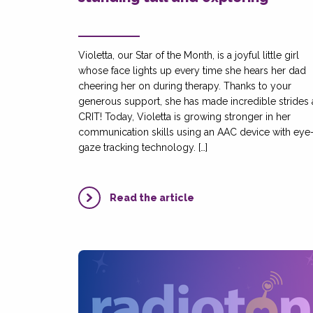
Violetta, our Star of the Month, is a joyful little girl
whose face lights up every time she hears her dad
cheering her on during therapy. Thanks to your
generous support, she has made incredible strides 
CRIT! Today, Violetta is growing stronger in her
communication skills using an AAC device with eye
gaze tracking technology. […]
Read the article