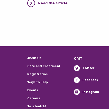
Read the article
About Us
CRIT
Care and Treatment
Twitter
Registration
Facebook
Ways to Help
Events
Instagram
Careers
TeletonUSA