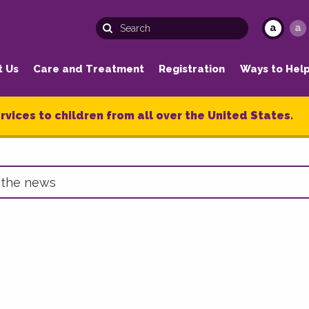
a
a
t Us
Care and Treatment
Registration
Ways to Hel
rvices to children from all over the United States.