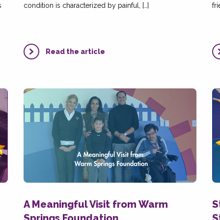
s
condition is characterized by painful, […]
fr
Read the article
A Meaningful Visit from Warm
S
Springs Foundation
S