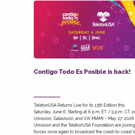
Contigo Todo Es Posible is back!
TeletonUSA Returns Live for its 13th Edition this
Saturday, June 6, Starting at 6 p.m. ET / 5 p.m. CT o
Univision, Galavisión, and ViX MIAMI – May 27, 2026
Univision and the TeletonUSA Foundation are joinin
forces once again to broadcast the coast-to-coast l