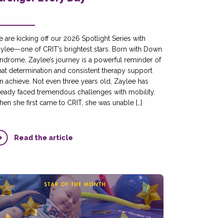
 are kicking off our 2026 Spotlight Series with
ylee—one of CRIT’s brightest stars. Born with Down
ndrome, Zaylee’s journey is a powerful reminder of
at determination and consistent therapy support
n achieve. Not even three years old, Zaylee has
ready faced tremendous challenges with mobility.
en she first came to CRIT, she was unable […]
Read the article