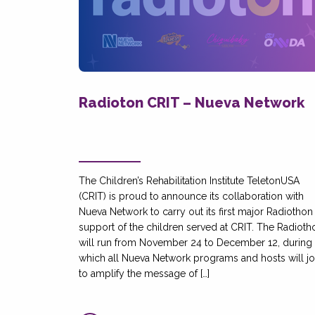
Radioton CRIT – Nueva Network
The Children’s Rehabilitation Institute TeletonUSA
(CRIT) is proud to announce its collaboration with
Nueva Network to carry out its first major Radiothon 
support of the children served at CRIT. The Radioth
will run from November 24 to December 12, during
which all Nueva Network programs and hosts will jo
to amplify the message of […]