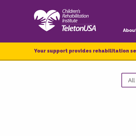
Abou
Your support provides rehabilitation se