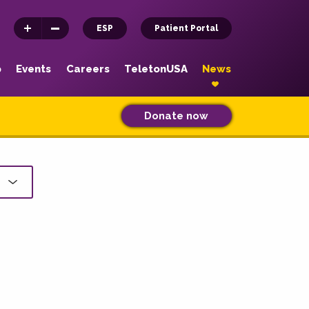
ESP
Patient Portal
p
Events
Careers
TeletonUSA
News
Donate now