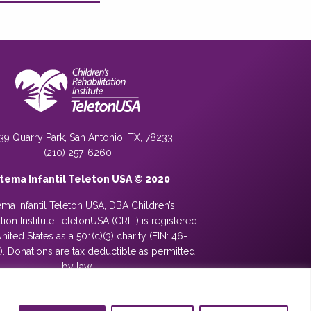
39 Quarry Park, San Antonio, TX, 78233
(210) 257-6260
stema Infantil Teleton USA © 2020
ema Infantil Teleton USA, DBA Children’s
ation Institute TeletonUSA (CRIT) is registered
United States as a 501(c)(3) charity (EIN: 46-
. Donations are tax deductible as permitted
by law.