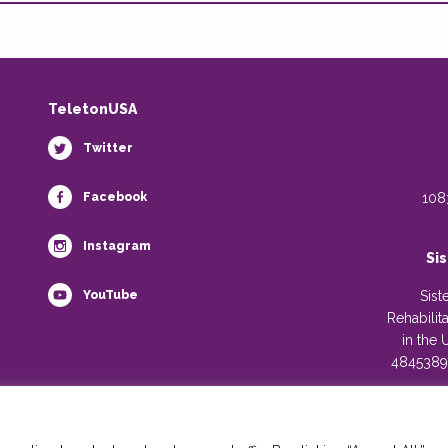
TeletonUSA
Twitter
Facebook
108
Instagram
Si
YouTube
Sist
Rehabilit
in the 
4845389)