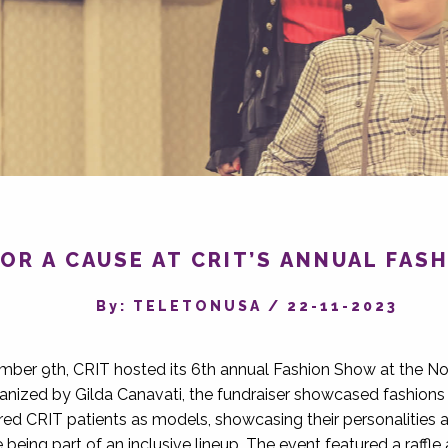
OR A CAUSE AT CRIT’S ANNUAL FA
By‎: TELETONUSA
/
22-11-2023
ber 9th, CRIT hosted its 6th annual Fashion Show at the Nor
anized by Gilda Canavati, the fundraiser showcased fashions 
red CRIT patients as models, showcasing their personalities
being part of an inclusive lineup. The event featured a raff