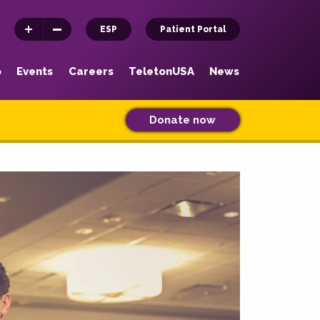
ESP
Patient Portal
p
Events
Careers
TeletonUSA
News
Donate now