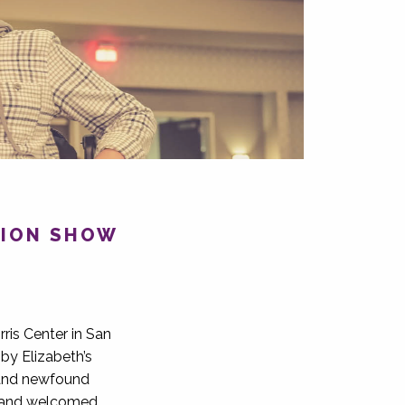
SHION SHOW
ris Center in San
by Elizabeth’s
 and newfound
le and welcomed