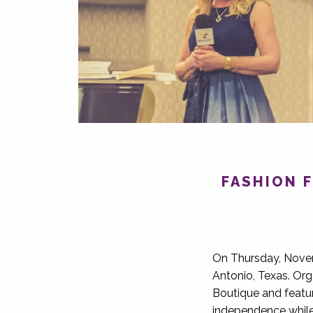
FASHION F
On Thursday, Novem
Antonio, Texas. Org
Boutique and featu
independence while 