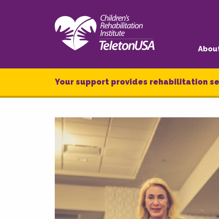
Abou
Your support provides rehabilitation se