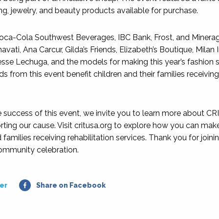
ng, jewelry, and beauty products available for purchase.
Coca-Cola Southwest Beverages, IBC Bank, Frost, and Minera
avati, Ana Carcur, Gilda’s Friends, Elizabeth’s Boutique, Milan I
sse Lechuga, and the models for making this year’s fashion
s from this event benefit children and their families receiving
e success of this event, we invite you to learn more about CR
ting our cause. Visit critusa.org to explore how you can make 
 families receiving rehabilitation services. Thank you for joining
ommunity celebration.
er
Share on Facebook