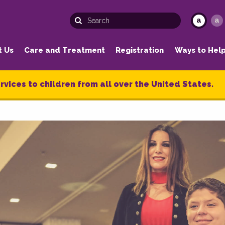
a
a
t Us
Care and Treatment
Registration
Ways to Hel
rvices to children from all over the United States.