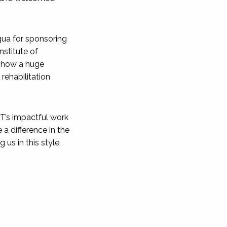
gua for sponsoring
nstitute of
 show a huge
 rehabilitation
IT’s impactful work
a difference in the
 us in this style,