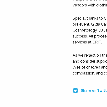
vendors with clothi
Special thanks to 
our event, Gilda Can
Cosmetology, DJ Je
success. All proceed
services at CRIT.
As we reflect on th
and consider suppor
lives of children and
compassion, and c
Share on Twitt