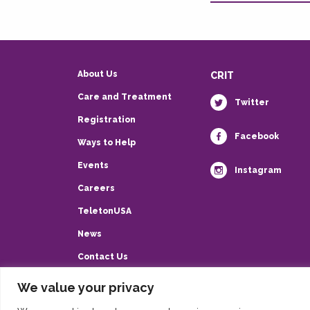
About Us
CRIT
Care and Treatment
Twitter
Registration
Facebook
Ways to Help
Events
Instagram
Careers
TeletonUSA
News
Contact Us
Privacy Policy
We value your privacy
HIPAA