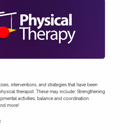
cises, interventions, and strategies that have been
sical therapist. These may include: Strengthening
pmental activities, balance and coordination
 and more!
: