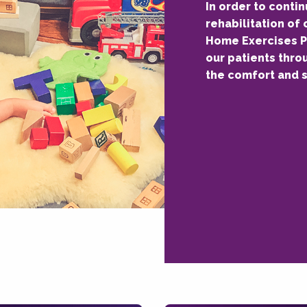
In order to conti
rehabilitation of 
Home Exercises P
our patients thro
the comfort and s