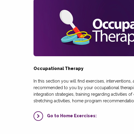
Occupational Therapy
In this section you will find exercises, interventions
recommended to you by your occupational therapis
integration strategies, training regarding activities of
stretching activities, home program recommendatio
Go to Home Exercises: