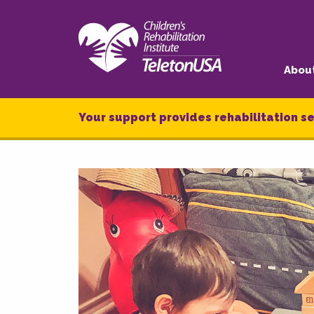
Abou
Your support provides rehabilitation se