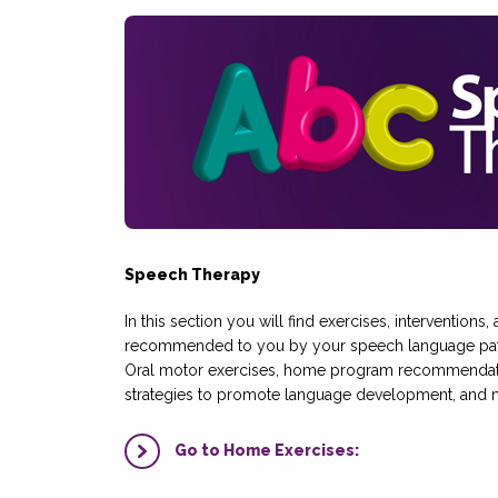
Speech Therapy
In this section you will find exercises, interventions
recommended to you by your speech language path
Oral motor exercises, home program recommendatio
strategies to promote language development, and 
Go to Home Exercises: