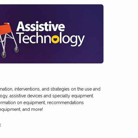
ormation, interventions, and strategies on the use and
ology, assistive devices and specialty equipment.
formation on equipment, recommendations
 equipment, and more!
: