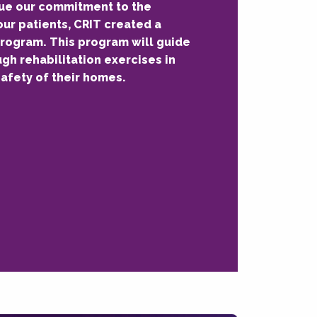
nue our commitment to the
our patients, CRIT created a
rogram. This program will guide
ugh rehabilitation exercises in
afety of their homes.