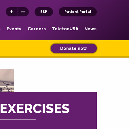
ESP
Patient Portal
p
Events
Careers
TeletonUSA
News
Donate now
EXERCISES