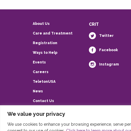
About Us
CRIT
Care and Treatment
Twitter
Registration
Facebook
Ways to Help
Events
Instagram
Careers
TeletonUSA
News
Contact Us
Privacy Policy
We value your privacy
HIPAA
We use cookies to enhance your browsing experience, serve person
consent to our use of cookies.
Click here to learn more about our