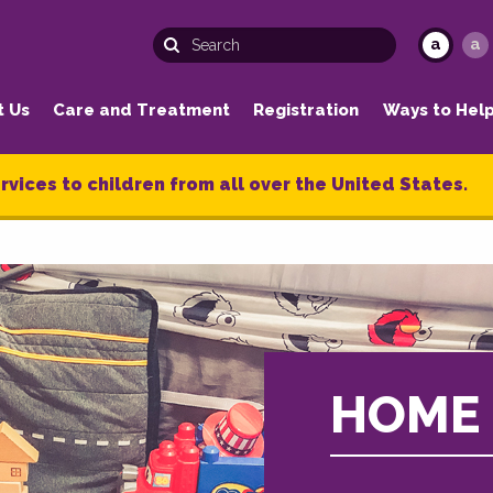
a
a
t Us
Care and Treatment
Registration
Ways to Hel
rvices to children from all over the United States.
HOME 