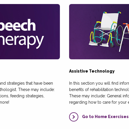
Assistive Technology
, and strategies that have been
In this section you will find inf
ologist. These may include:
benefits of rehabilitation techn
ns, feeding strategies,
These may include: General in
more!
regarding how to care for your
Go to Home Exercises