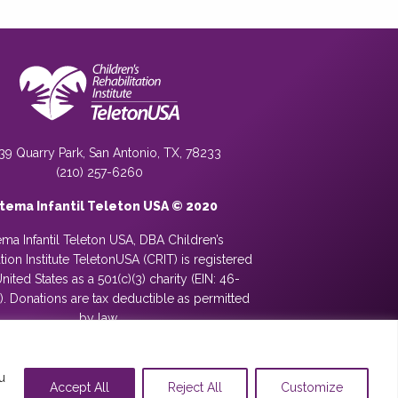
39 Quarry Park, San Antonio, TX, 78233
(210) 257-6260
stema Infantil Teleton USA © 2020
ema Infantil Teleton USA, DBA Children’s
ation Institute TeletonUSA (CRIT) is registered
United States as a 501(c)(3) charity (EIN: 46-
. Donations are tax deductible as permitted
by law.
u
Accept All
Reject All
Customize