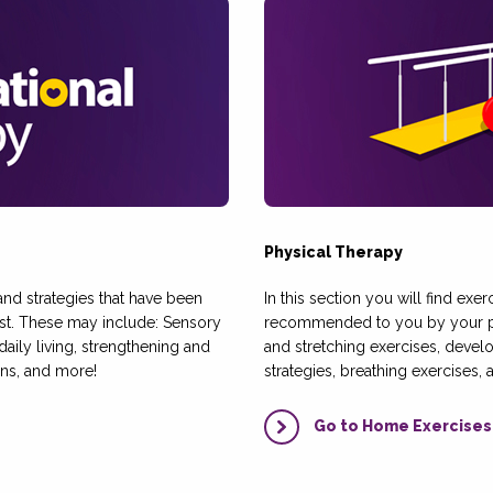
Physical Therapy
, and strategies that have been
In this section you will find exer
t. These may include: Sensory
recommended to you by your phy
 daily living, strengthening and
and stretching exercises, develo
ns, and more!
strategies, breathing exercises,
Go to Home Exercises