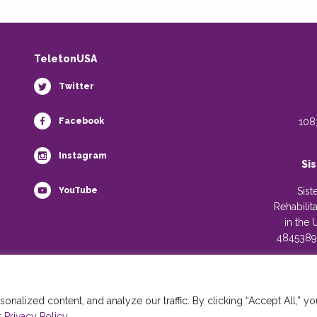
TeletonUSA
Twitter
Facebook
108
Instagram
Si
YouTube
Sist
Rehabilit
in the 
4845389)
alized content, and analyze our traffic. By clicking “Accept All,” yo
 Privacy Policy.