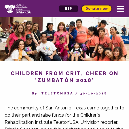
Donate now
ESP
CHILDREN FROM CRIT, CHEER ON
‘ZUMBATÓN 2018’
By‎: TELETONUSA
/
30-10-2018
The community of San Antonio, Texas came together to
do their part and raise funds for the Children’s
Rehabilitation Institute TeletonUSA. Univision reporter,