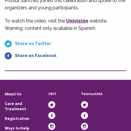
Prissila Sanchez joined this celebration and spoke to the
organizers and young participants.
To watch the video, visit the
Univisión
website.
Warning: content only available in Spanish.
Share on Twitter
Share on Facebook
CRIT
TeletonUSA
About Us
Care and
Treatment
Registration
Ways to Help