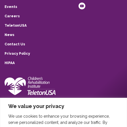
Events
Careers
TeletonUSA
News
Contact Us
Privacy Policy
HIPAA
10839 Quarry Park, San Antonio, TX, 78233
We value your privacy
(210) 257-6260
We use cookies to enhance your browsing experience,
Sistema Infantil Teleton USA © 2020
serve personalized content, and analyze our traffic. By