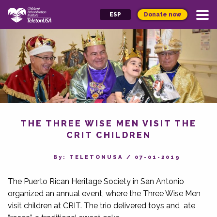
Donate now
ESP
THE THREE WISE MEN VISIT THE
CRIT CHILDREN
By‎: TELETONUSA
/
07-01-2019
The Puerto Rican Heritage Society in San Antonio
organized an annual event, where the Three Wise Men
visit children at CRIT. The trio delivered toys and ate