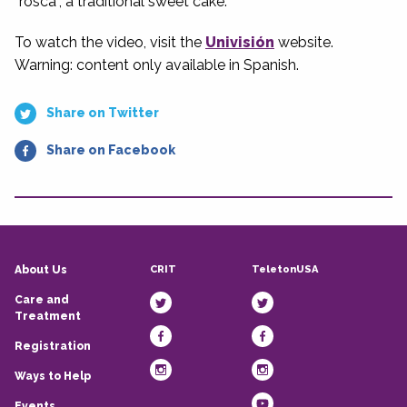
“rosca”, a traditional sweet cake.
To watch the video, visit the
Univisión
website.
Warning: content only available in Spanish.
Share on Twitter
Share on Facebook
CRIT
TeletonUSA
About Us
Care and
Treatment
Registration
Ways to Help
Events