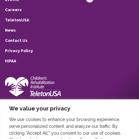
Careers
TeletonUSA
News
Contact Us
Privacy Policy
HIPAA
10839 Quarry Park, San Antonio, TX, 78233
We value your privacy
(210) 257-6260
We use cookies to enhance your browsing experience,
Sistema Infantil Teleton USA © 2020
serve personalized content, and analyze our traffic. By
Sistema Infantil Teleton USA, DBA Children’s Rehabilitation Institute
clicking “Accept All,” you consent to our use of cookies.
TeletonUSA (CRIT) is registered in the United States as a 501(c)(3)