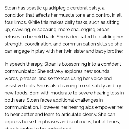
Sloan has spastic quadriplegic cerebral palsy, a
condition that affects her muscle tone and control in all
four limbs. While this makes daily tasks, such as sitting
up, crawling, or speaking, more challenging, Sloan
refuses to be held back! She is dedicated to building her
strength, coordination, and communication skills so she
can engage in play with her twin sister and baby brother.
In speech therapy, Sloan is blossoming into a confident
communicator. She actively explores new sounds,
words, phrases, and sentences using her voice and
assistive tools. She is also learning to eat safely and try
new foods. Born with moderate to severe hearing loss in
both ears, Sloan faces additional challenges in
communication. However, her hearing aids empower her
to hear better and learn to articulate clearly. She can
express herself in phrases and sentences, but at times,
she struggles to be understood.