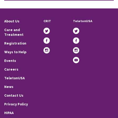
CRIT
TeletonUSA
About Us
Care and
Treatment
Registration
Ways to Help
Events
Careers
TeletonUSA
News
Contact Us
Privacy Policy
HIPAA