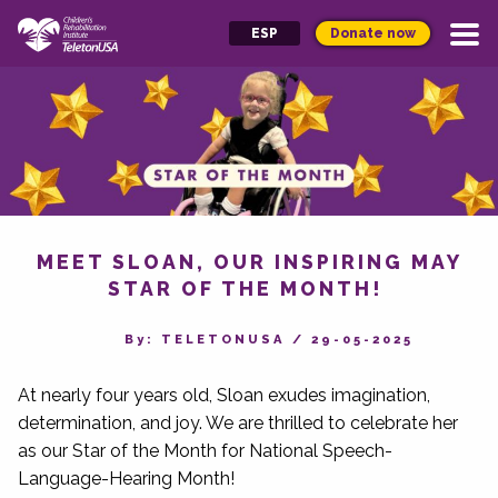
Donate now
ESP
MEET SLOAN, OUR INSPIRING MAY
STAR OF THE MONTH!
By‎: TELETONUSA
/
29-05-2025
At nearly four years old, Sloan exudes imagination,
determination, and joy. We are thrilled to celebrate her
as our Star of the Month for National Speech-
Language-Hearing Month!