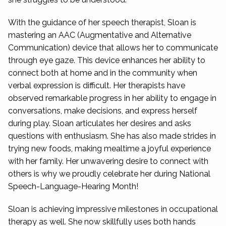
With the guidance of her speech therapist, Sloan is
mastering an AAC (Augmentative and Alternative
Communication) device that allows her to communicate
through eye gaze. This device enhances her ability to
connect both at home and in the community when
verbal expression is difficult. Her therapists have
observed remarkable progress in her ability to engage in
conversations, make decisions, and express herself
during play. Sloan articulates her desires and asks
questions with enthusiasm. She has also made strides in
trying new foods, making mealtime a joyful experience
with her family. Her unwavering desire to connect with
others is why we proudly celebrate her during National
Speech-Language-Hearing Month!
Sloan is achieving impressive milestones in occupational
therapy as well. She now skillfully uses both hands