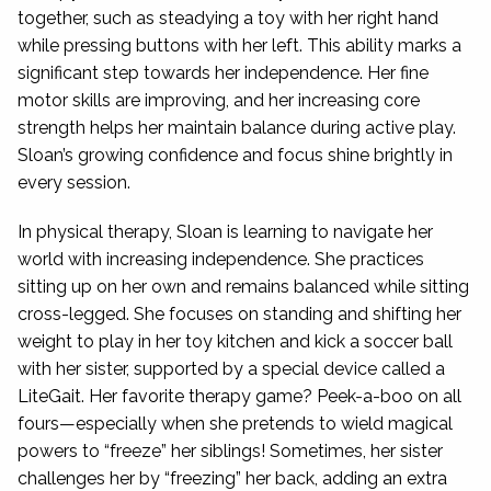
together, such as steadying a toy with her right hand
while pressing buttons with her left. This ability marks a
significant step towards her independence. Her fine
motor skills are improving, and her increasing core
strength helps her maintain balance during active play.
Sloan’s growing confidence and focus shine brightly in
every session.
In physical therapy, Sloan is learning to navigate her
world with increasing independence. She practices
sitting up on her own and remains balanced while sitting
cross-legged. She focuses on standing and shifting her
weight to play in her toy kitchen and kick a soccer ball
with her sister, supported by a special device called a
LiteGait. Her favorite therapy game? Peek-a-boo on all
fours—especially when she pretends to wield magical
powers to “freeze” her siblings! Sometimes, her sister
challenges her by “freezing” her back, adding an extra