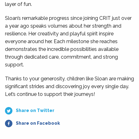
layer of fun.
Sloan’s remarkable progress since joining CRIT just over
a year ago speaks volumes about her strength and
resilience. Her creativity and playful spirit inspire
everyone around her. Each milestone she reaches
demonstrates the incredible possibilities available
through dedicated care, commitment, and strong
support.
Thanks to your generosity, children like Sloan are making
significant strides and discovering joy every single day.
Let’s continue to support their journeys!
Share on Twitter
Share on Facebook