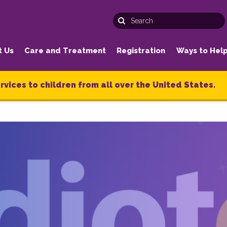
t Us
Care and Treatment
Registration
Ways to Hel
rvices to children from all over the United States.