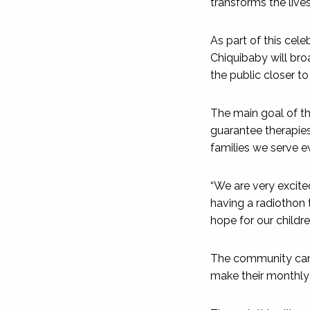
transforms the live
As part of this cel
Chiquibaby will bro
the public closer t
The main goal of t
guarantee therapies
families we serve e
“We are very excited
having a radiothon 
hope for our childre
The community can e
make their monthly