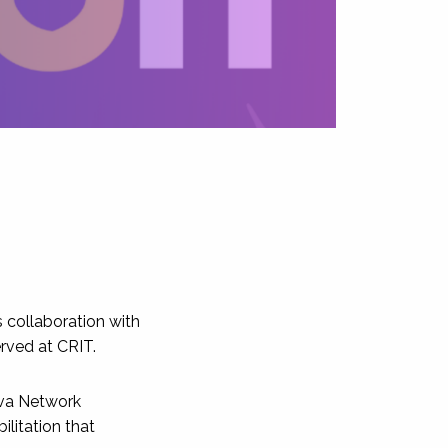
s collaboration with
erved at CRIT.
eva Network
ilitation that