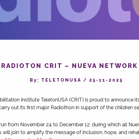
RADIOTON CRIT – NUEVA NETWORK
By‎: TELETONUSA
/
25-11-2025
bilitation Institute TeletonUSA (CRIT) is proud to announce it
rry out its first major Radiothon in support of the children s
 run from November 24 to December 12, during which all Nu
will join to amplify the message of inclusion, hope, and rehab