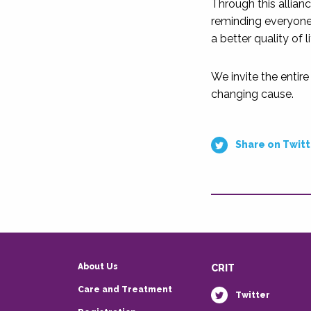
Through this allian
reminding everyone
a better quality of l
We invite the entire
changing cause.
Share on Twitt
About Us
CRIT
Care and Treatment
Twitter