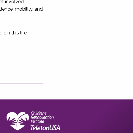
et involved,
ence, mobility, and
oin this life-