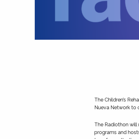
The Children’s Reha
Nueva Network to ca
The Radiothon will
programs and hosts 