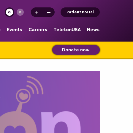
a
a
Patient Portal
p
Events
Careers
TeletonUSA
News
Donate now