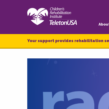
Abou
Your support provides rehabilitation se