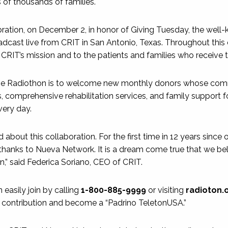
s of thousands of families.
ebration, on December 2, in honor of Giving Tuesday, the well
adcast live from CRIT in San Antonio, Texas. Throughout this d
o CRIT’s mission and to the patients and families who receive 
he Radiothon is to welcome new monthly donors whose comm
, comprehensive rehabilitation services, and family support f
very day.
 about this collaboration. For the first time in 12 years since
thanks to Nueva Network. It is a dream come true that we be
n,” said Federica Soriano, CEO of CRIT.
asily join by calling
1-800-885-9999
or visiting
radioton.
 contribution and become a “Padrino TeletonUSA.”