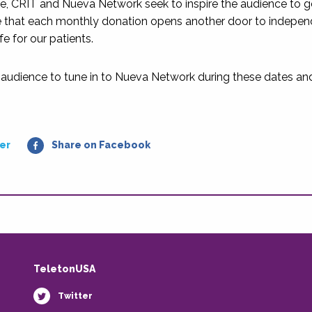
ce, CRIT and Nueva Network seek to inspire the audience to g
 that each monthly donation opens another door to independ
ife for our patients.
 audience to tune in to Nueva Network during these dates and j
er
Share on Facebook
TeletonUSA
Twitter