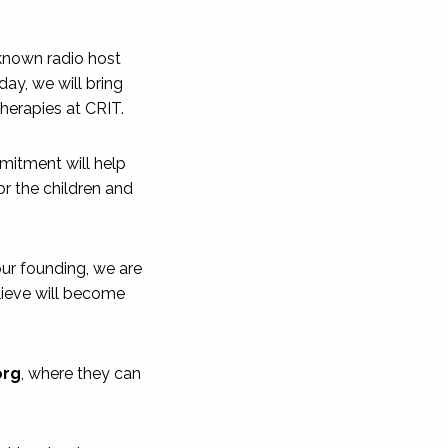
-known radio host
ay, we will bring
therapies at CRIT.
itment will help
or the children and
 our founding, we are
lieve will become
org
, where they can