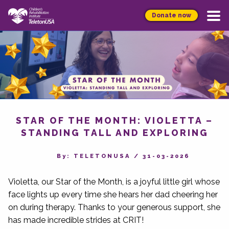
Donate now
STAR OF THE MONTH: VIOLETTA –
STANDING TALL AND EXPLORING
By‎: TELETONUSA
/
31-03-2026
Violetta, our Star of the Month, is a joyful little girl whose
face lights up every time she hears her dad cheering her
on during therapy. Thanks to your generous support, she
has made incredible strides at CRIT!