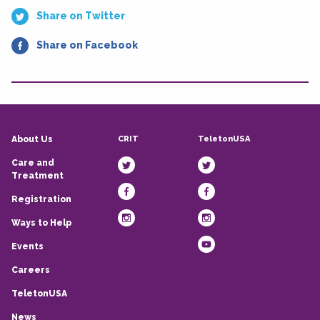
Share on Twitter
Share on Facebook
CRIT
TeletonUSA
About Us
Care and
Treatment
Registration
Ways to Help
Events
Careers
TeletonUSA
News