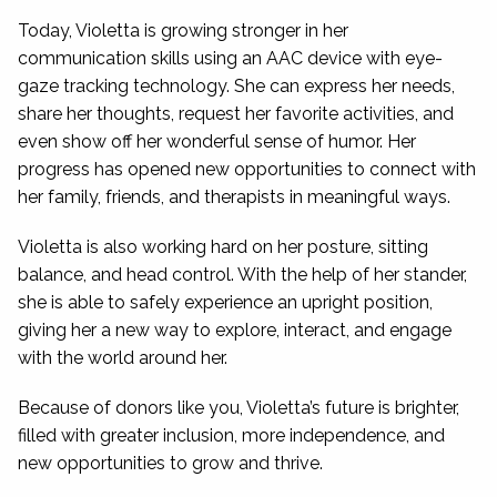
Today, Violetta is growing stronger in her
communication skills using an AAC device with eye-
gaze tracking technology. She can express her needs,
share her thoughts, request her favorite activities, and
even show off her wonderful sense of humor. Her
progress has opened new opportunities to connect with
her family, friends, and therapists in meaningful ways.
Violetta is also working hard on her posture, sitting
balance, and head control. With the help of her stander,
she is able to safely experience an upright position,
giving her a new way to explore, interact, and engage
with the world around her.
Because of donors like you, Violetta’s future is brighter,
filled with greater inclusion, more independence, and
new opportunities to grow and thrive.