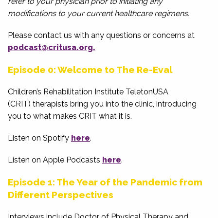
refer to your physician prior to initiating any
modifications to your current healthcare regimens.
Please contact us with any questions or concerns at
podcast@critusa.org.
Episode 0: Welcome to The Re-Eval
Children’s Rehabilitation Institute TeletonUSA
(CRIT) therapists bring you into the clinic, introducing
you to what makes CRIT what it is.
Listen on Spotify
here
.
Listen on Apple Podcasts
here
.
Episode 1: The Year of the Pandemic from
Different Perspectives
Interviews include Doctor of Physical Therapy and