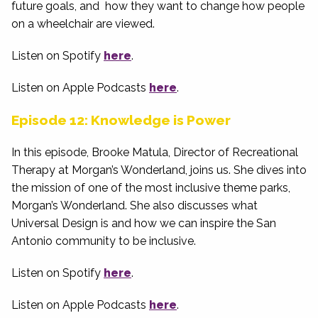
future goals, and how they want to change how people
on a wheelchair are viewed.
Listen on Spotify
here
.
Listen on Apple Podcasts
here
.
Episode 12: Knowledge is Power
In this episode, Brooke Matula, Director of Recreational
Therapy at Morgan’s Wonderland, joins us. She dives into
the mission of one of the most inclusive theme parks,
Morgan’s Wonderland. She also discusses what
Universal Design is and how we can inspire the San
Antonio community to be inclusive.
Listen on Spotify
here
.
Listen on Apple Podcasts
here
.