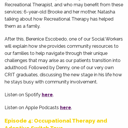
Recreational Therapist, and who may benefit from these
services; 6-year-old Brooke and her mother, Natasha
talking about how Recreational Therapy has helped
them as a family.
After this, Berenice Escobedo, one of our Social Workers
will explain how she provides community resources to
our families to help navigate through their unique
challenges that may arise as our patients transition into
adulthood. Followed by Denny, one of our very own
CRIT graduates, discussing the new stage in his life how
he stays busy with community involvement.
Listen on Spotify
here
.
Listen on Apple Podcasts
here
.
Episode 4: Occupational Therapy and