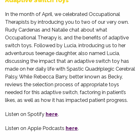
Adaptive Switch Toys
In the month of April, we celebrated Occupational
Therapists by introducing you to two of our very own.
Rudy Cardenas and Natalie chat about what
Occupational Therapy is, and the benefits of adaptive
switch toys. Followed by Lucia, introducing us to her
adventurous teenage daughter, also named Lucia,
discussing the impact that an adaptive switch toy has
made on her daily life with Spastic Quadriplegic Cerebral
Palsy. While Rebecca Barry, better known as Becky,
reviews the selection process of appropriate toys
needed for this adaptive switch, factoring in patient’s
likes, as well as how it has impacted patient progress.
Listen on Spotify
here
.
Listen on Apple Podcasts
here
.