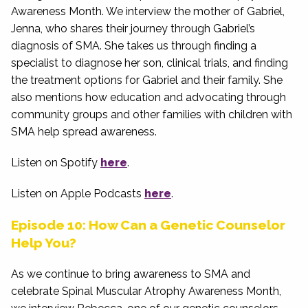
Awareness Month. We interview the mother of Gabriel,
Jenna, who shares their journey through Gabriel’s
diagnosis of SMA. She takes us through finding a
specialist to diagnose her son, clinical trials, and finding
the treatment options for Gabriel and their family. She
also mentions how education and advocating through
community groups and other families with children with
SMA help spread awareness.
Listen on Spotify
here
.
Listen on Apple Podcasts
here
.
Episode 10: How Can a Genetic Counselor
Help You?
As we continue to bring awareness to SMA and
celebrate Spinal Muscular Atrophy Awareness Month,