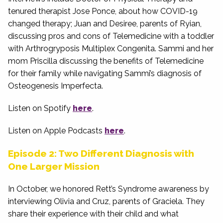
tenured therapist Jose Ponce, about how COVID-19
changed therapy; Juan and Desiree, parents of Ryian,
discussing pros and cons of Telemedicine with a toddler
with Arthrogryposis Multiplex Congenita. Sammi and her
mom Priscilla discussing the benefits of Telemedicine
for their family while navigating Sammi’s diagnosis of
Osteogenesis Imperfecta.
Listen on Spotify
here
.
Listen on Apple Podcasts
here
.
Episode 2: Two Different Diagnosis with
One Larger Mission
In October, we honored Rett’s Syndrome awareness by
interviewing Olivia and Cruz, parents of Graciela. They
share their experience with their child and what