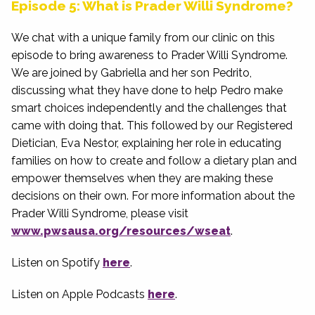
Episode 5: What is Prader Willi Syndrome?
We chat with a unique family from our clinic on this
episode to bring awareness to Prader Willi Syndrome.
We are joined by Gabriella and her son Pedrito,
discussing what they have done to help Pedro make
smart choices independently and the challenges that
came with doing that. This followed by our Registered
Dietician, Eva Nestor, explaining her role in educating
families on how to create and follow a dietary plan and
empower themselves when they are making these
decisions on their own. For more information about the
Prader Willi Syndrome, please visit
www.pwsausa.org/resources/wseat
.
Listen on Spotify
here
.
Listen on Apple Podcasts
here
.