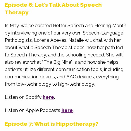
Episode 6: Let’s Talk About Speech
Therapy
In May, we celebrated Better Speech and Hearing Month
by interviewing one of our very own Speech-Language
Pathologists, Lorena Aceves. Natalie will chat with her
about what a Speech Therapist does, how her path led
to Speech Therapy, and the schooling needed. She will
also review what “The Big Nine” is and how she helps
patients utilize different communication tools, including
communication boards, and AAC devices, everything
from low-technology to high-technology.
Listen on Spotify
here
.
Listen on Apple Podcasts
here
.
Episode 7: What is Hippotherapy?