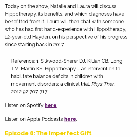
Today on the show, Natalie and Laura will discuss
Hippotherapy, its benefits, and which diagnoses have
benefitted from it. Laura will then chat with someone
who has had first hand-experience with Hippotherapy,
12-year-old Hayden, on his perspective of his progress
since starting back in 2017.
Reference: 1. Silkwood-Sherer DJ, Killian CB, Long
TM, Martin KS. Hippotherapy – an intervention to
habilitate balance deficits in children with
movement disorders: a clinical trial.
Phys Ther
.
2012:92:707-717.
Listen on Spotify
here
.
Listen on Apple Podcasts
here
.
Episode 8: The Imperfect Gift