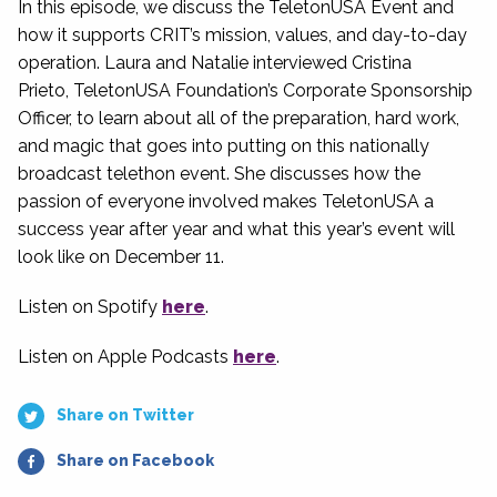
In this episode, we discuss the TeletonUSA Event and
how it supports CRIT’s mission, values, and day-to-day
operation. Laura and Natalie interviewed Cristina
Prieto, TeletonUSA Foundation’s Corporate Sponsorship
Officer, to learn about all of the preparation, hard work,
and magic that goes into putting on this nationally
broadcast telethon event. She discusses how the
passion of everyone involved makes TeletonUSA a
success year after year and what this year’s event will
look like on December 11.
Listen on Spotify
here
.
Listen on Apple Podcasts
here
.
Share on Twitter
Share on Facebook