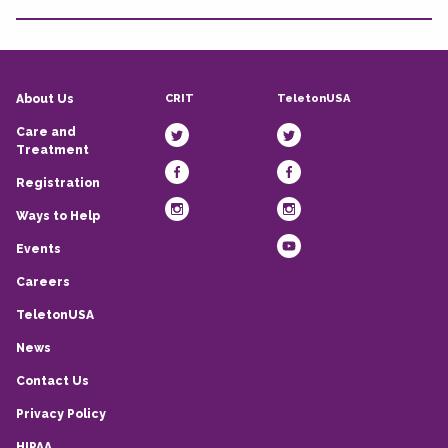
CRIT
TeletonUSA
About Us
Care and
Treatment
Registration
Ways to Help
Events
Careers
TeletonUSA
News
Contact Us
Privacy Policy
HIPAA