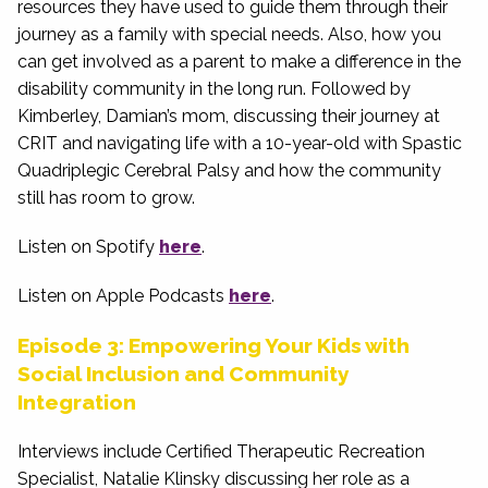
resources they have used to guide them through their
journey as a family with special needs. Also, how you
can get involved as a parent to make a difference in the
disability community in the long run. Followed by
Kimberley, Damian’s mom, discussing their journey at
CRIT and navigating life with a 10-year-old with Spastic
Quadriplegic Cerebral Palsy and how the community
still has room to grow.
Listen on Spotify
here
.
Listen on Apple Podcasts
here
.
Episode 3: Empowering Your Kids with
Social Inclusion and Community
Integration
Interviews include Certified Therapeutic Recreation
Specialist, Natalie Klinsky discussing her role as a