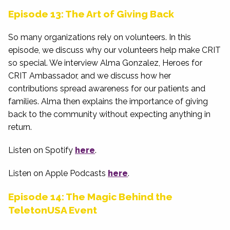
Episode 13: The Art of Giving Back
So many organizations rely on volunteers. In this
episode, we discuss why our volunteers help make CRIT
so special. We interview Alma Gonzalez, Heroes for
CRIT Ambassador, and we discuss how her
contributions spread awareness for our patients and
families. Alma then explains the importance of giving
back to the community without expecting anything in
return.
Listen on Spotify
here
.
Listen on Apple Podcasts
here
.
Episode 14: The Magic Behind the
TeletonUSA Event