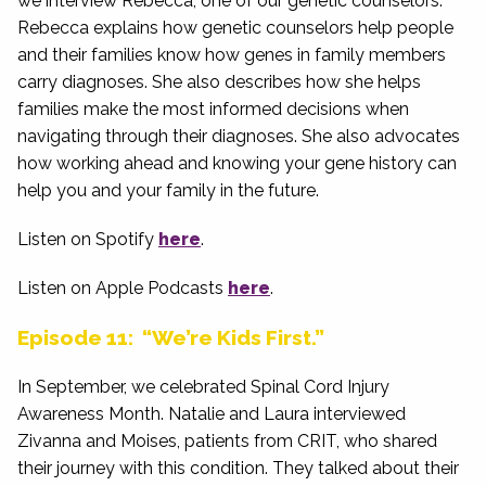
we interview Rebecca, one of our genetic counselors.
Rebecca explains how genetic counselors help people
and their families know how genes in family members
carry diagnoses. She also describes how she helps
families make the most informed decisions when
navigating through their diagnoses. She also advocates
how working ahead and knowing your gene history can
help you and your family in the future.
Listen on Spotify
here
.
Listen on Apple Podcasts
here
.
Episode 11: “We’re Kids First.”
In September, we celebrated Spinal Cord Injury
Awareness Month. Natalie and Laura interviewed
Zivanna and Moises, patients from CRIT, who shared
their journey with this condition. They talked about their