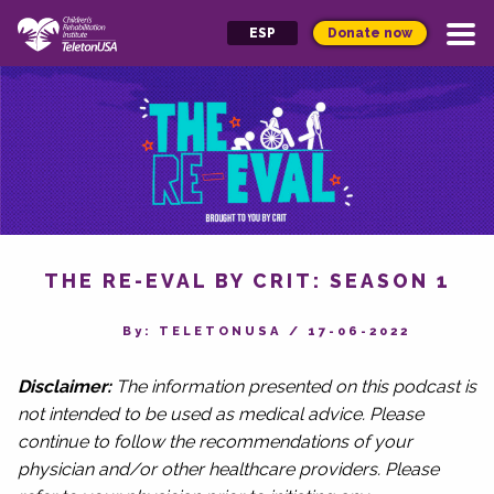
Donate now
ESP
THE RE-EVAL BY CRIT: SEASON 1
By‎: TELETONUSA
/
17-06-2022
Disclaimer:
The information presented on this podcast is
not intended to be used as medical advice. Please
continue to follow the recommendations of your
physician and/or other healthcare providers. Please