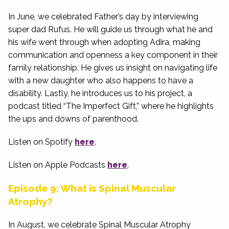
In June, we celebrated Father’s day by interviewing
super dad Rufus. He will guide us through what he and
his wife went through when adopting Adira, making
communication and openness a key component in their
family relationship. He gives us insight on navigating life
with a new daughter who also happens to have a
disability. Lastly, he introduces us to his project, a
podcast titled “The Imperfect Gift,” where he highlights
the ups and downs of parenthood.
Listen on Spotify
here
.
Listen on Apple Podcasts
here
.
Episode 9: What is Spinal Muscular
Atrophy?
In August, we celebrate Spinal Muscular Atrophy