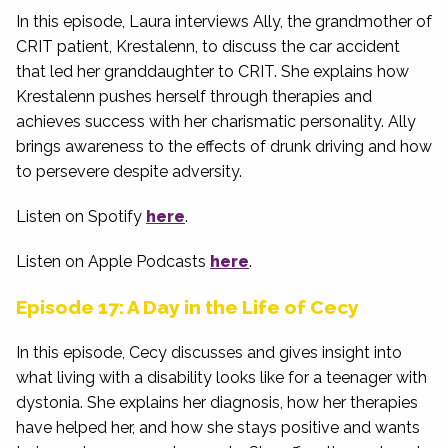
In this episode, Laura interviews Ally, the grandmother of
CRIT patient, Krestalenn, to discuss the car accident
that led her granddaughter to CRIT. She explains how
Krestalenn pushes herself through therapies and
achieves success with her charismatic personality. Ally
brings awareness to the effects of drunk driving and how
to persevere despite adversity.
Listen on Spotify
here
.
Listen on Apple Podcasts
here
.
Episode 17: A Day in the Life of Cecy
In this episode, Cecy discusses and gives insight into
what living with a disability looks like for a teenager with
dystonia. She explains her diagnosis, how her therapies
have helped her, and how she stays positive and wants