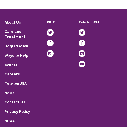
CRIT
TeletonUSA
About Us
Care and
Treatment
Registration
Ways to Help
Events
Careers
TeletonUSA
News
Contact Us
Privacy Policy
HIPAA