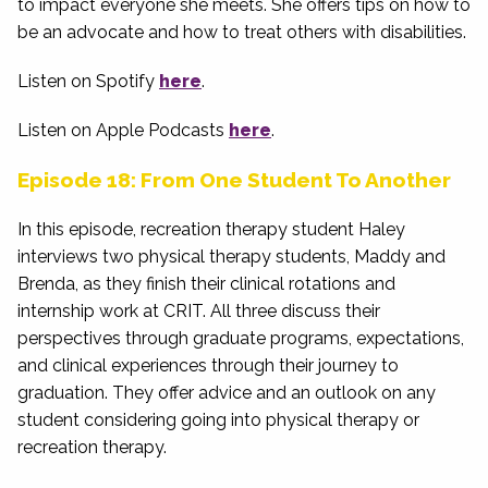
to impact everyone she meets. She offers tips on how to
be an advocate and how to treat others with disabilities.
Listen on Spotify
here
.
Listen on Apple Podcasts
here
.
Episode 18: From One Student To Another
In this episode, recreation therapy student Haley
interviews two physical therapy students, Maddy and
Brenda, as they finish their clinical rotations and
internship work at CRIT. All three discuss their
perspectives through graduate programs, expectations,
and clinical experiences through their journey to
graduation. They offer advice and an outlook on any
student considering going into physical therapy or
recreation therapy.