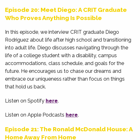
Episode 20: Meet Diego: A CRIT Graduate
Who Proves Anything Is Possible
In this episode, we interview CRIT graduate Diego
Rodriguez about life after high school and transitioning
into adult life. Diego discusses navigating through the
life of a college student with a disability, campus
accommodations, class schedule, and goals for the
future. He encourages us to chase our dreams and
embrace our uniqueness rather than focus on things
that hold us back.
Listen on Spotify
here
.
Listen on Apple Podcasts
here
.
Episode 21: The Ronald McDonald House: A
Home Away From Home