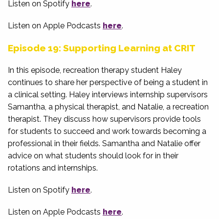
Listen on Spotify
here
.
Listen on Apple Podcasts
here
.
Episode 19: Supporting Learning at CRIT
In this episode, recreation therapy student Haley
continues to share her perspective of being a student in
a clinical setting. Haley interviews internship supervisors
Samantha, a physical therapist, and Natalie, a recreation
therapist. They discuss how supervisors provide tools
for students to succeed and work towards becoming a
professional in their fields. Samantha and Natalie offer
advice on what students should look for in their
rotations and internships.
Listen on Spotify
here
.
Listen on Apple Podcasts
here
.