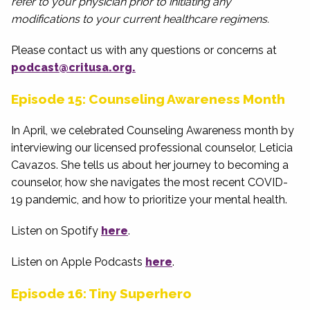
refer to your physician prior to initiating any
modifications to your current healthcare regimens.
Please contact us with any questions or concerns at
podcast@critusa.org.
Episode 15: Counseling Awareness Month
In April, we celebrated Counseling Awareness month by
interviewing our licensed professional counselor, Leticia
Cavazos. She tells us about her journey to becoming a
counselor, how she navigates the most recent COVID-
19 pandemic, and how to prioritize your mental health.
Listen on Spotify
here
.
Listen on Apple Podcasts
here
.
Episode 16: Tiny Superhero