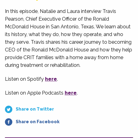
In this episode, Natalie and Laura interview Travis
Pearson, Chief Executive Officer of the Ronald
McDonald House in San Antonio, Texas. We learn about
its history, what they do, how they operate, and who
they serve. Travis shares his career journey to becoming
CEO of the Ronald McDonald House and how they help
provide CRIT families with a home away from home
during treatment or rehabilitation.
Listen on Spotify
here
.
Listen on Apple Podcasts
here
.
Share on Twitter
Share on Facebook