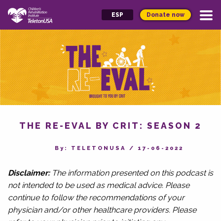
Donate now
ESP
THE RE-EVAL BY CRIT: SEASON 2
By‎: TELETONUSA
/
17-06-2022
Disclaimer:
The information presented on this podcast is
not intended to be used as medical advice. Please
continue to follow the recommendations of your
physician and/or other healthcare providers. Please