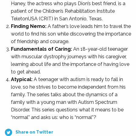
Haney, the actress who plays Dion’s best friend, is a
patient of the Children’s Rehabilitation Institute
TeletonUSA (CRIT) in San Antonio, Texas.
Finding Nemo:
A father’s love leads him to travel the
world to find his son while discovering the importance
of friendship and courage.
Fundamentals of Caring:
An 18-year-old teenager
with muscular dystrophy journeys with his caregiver,
learning about life and the importance of having love
to get ahead.
Atypical:
A teenager with autism is ready to fall in
love, so he strives to become independent from his
family. The series talks about the dynamics of a
family with a young man with Autism Spectrum
Disorder. This series questions what it means to be
“normal” and asks us: who is “normal”?
Share on Twitter