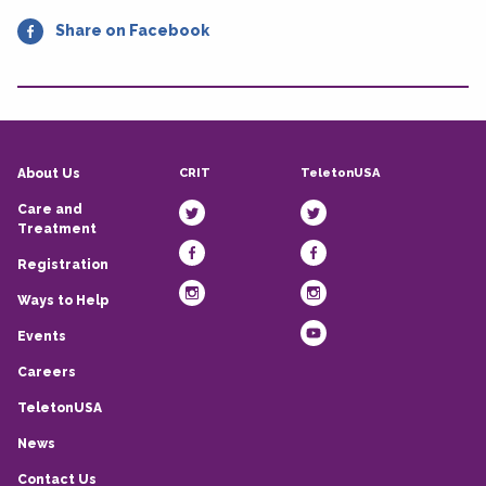
Share on Facebook
CRIT
TeletonUSA
About Us
Care and
Treatment
Registration
Ways to Help
Events
Careers
TeletonUSA
News
Contact Us