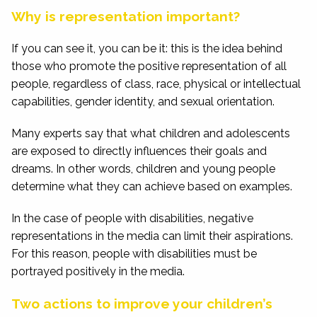
Why is representation important?
If you can see it, you can be it: this is the idea behind
those who promote the positive representation of all
people, regardless of class, race, physical or intellectual
capabilities, gender identity, and sexual orientation.
Many experts say that what children and adolescents
are exposed to directly influences their goals and
dreams. In other words, children and young people
determine what they can achieve based on examples.
In the case of people with disabilities, negative
representations in the media can limit their aspirations.
For this reason, people with disabilities must be
portrayed positively in the media.
Two actions to improve your children’s