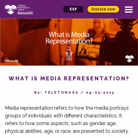
Donate now
ESP
WHAT IS MEDIA REPRESENTATION?
By‎: TELETONUSA
/
09-03-2023
Media representation refers to how the media portrays
groups of individuals with different characteristics. It
refers to how some aspects, such as gender, age,
physical abilities, age, or race, are presented to society.