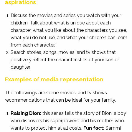
aspirations
Discuss the movies and series you watch with your
children. Talk about what is unique about each
character, what you like about the characters you see,
what you do not like, and what your children can learn
from each character.
Search stories, songs, movies, and tv shows that
positively reflect the characteristics of your son or
daughter.
Examples of media representation
The followings are some movies, and tv shows
recommendations that can be ideal for your family.
Raising Dion:
this series tells the story of Dion, a boy
who discovers his superpowers, and his mother, who
wants to protect him at all costs.
Fun fact:
Sammi