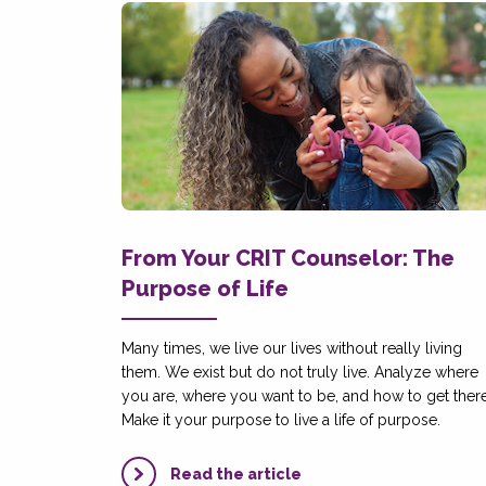
From Your CRIT Counselor: The
Purpose of Life
Many times, we live our lives without really living
them. We exist but do not truly live. Analyze where
you are, where you want to be, and how to get there
Make it your purpose to live a life of purpose.
Read the article