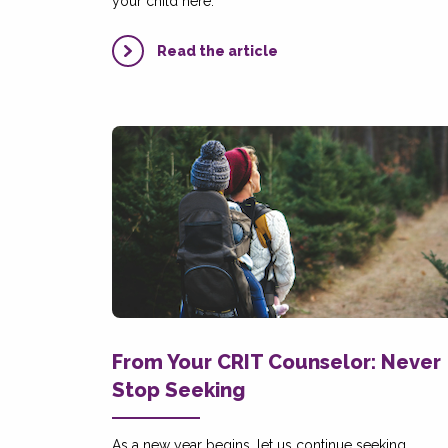
your child here.
Read the article
From Your CRIT Counselor: Never
Stop Seeking
As a new year begins, let us continue seeking,