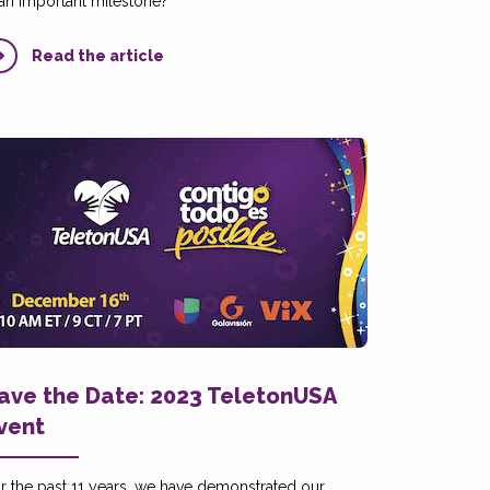
 an important milestone?
Read the article
ave the Date: 2023 TeletonUSA
vent
r the past 11 years, we have demonstrated our