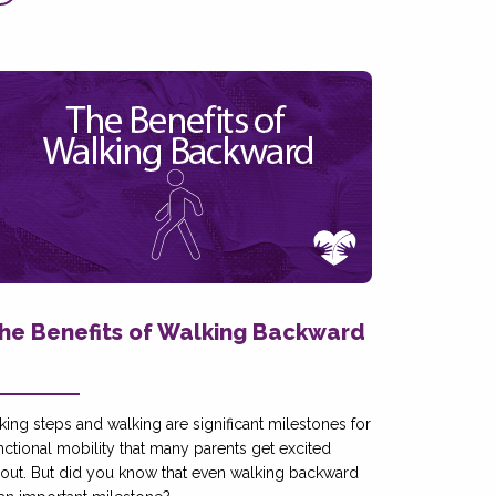
he Benefits of Walking Backward
king steps and walking are significant milestones for
nctional mobility that many parents get excited
out. But did you know that even walking backward