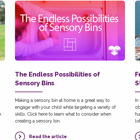
The Endless Possibilities of
F
Sensory Bins
S
Making a sensory bin at home is a great way to
In
engage with your child while targeting a variety of
ob
.
skills. Click here to learn what to consider when
hu
creating a sensory bin.
lo
Read the article