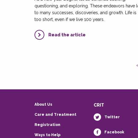
questioning, and exploring. These endeavors have 
to many successes, discoveries, and growth. Life is
too short, even if we live 100 years.
Read the article
About Us
CRIT
Care and Treatment
Twitter
Registration
Facebook
Ways to Help