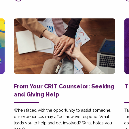
From Your CRIT Counselor: Seeking
T
and Giving Help
When faced with the opportunity to assist someone,
Ta
our experiences may affect how we respond. What
fu
leads you to help and get involved? What holds you
ab