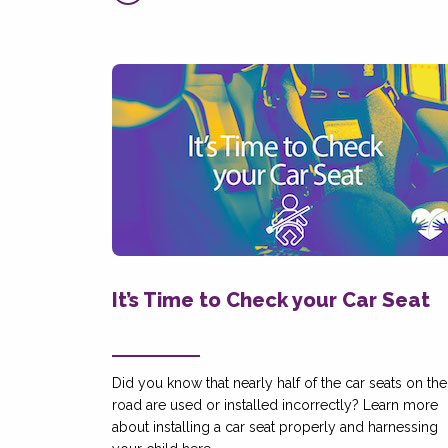
It’s Time to Check your Car Seat
Did you know that nearly half of the car seats on the
road are used or installed incorrectly? Learn more
about installing a car seat properly and harnessing