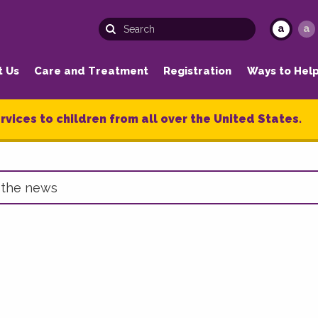
a
a
t Us
Care and Treatment
Registration
Ways to Hel
rvices to children from all over the United States.