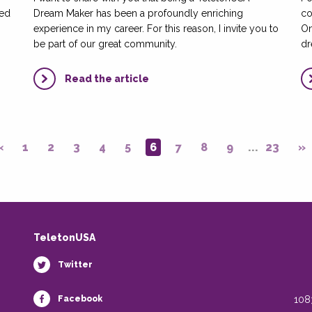
led
Dream Maker has been a profoundly enriching
co
experience in my career. For this reason, I invite you to
On
be part of our great community.
dr
Read the article
«
1
2
3
4
5
6
7
8
9
...
23
»
TeletonUSA
Twitter
Facebook
108