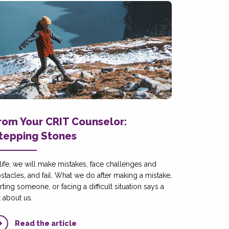
rom Your CRIT Counselor:
tepping Stones
 life, we will make mistakes, face challenges and
stacles, and fail. What we do after making a mistake,
rting someone, or facing a difficult situation says a
t about us.
Read the article