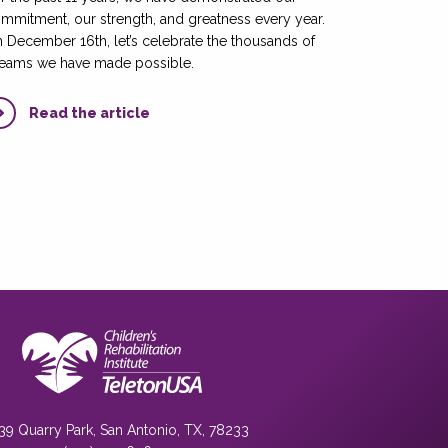
mmitment, our strength, and greatness every year.
 December 16th, let’s celebrate the thousands of
eams we have made possible.
Read the article
39 Quarry Park, San Antonio, TX, 78233