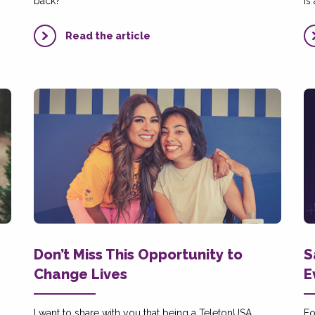
back?
is
Read the article
Don’t Miss This Opportunity to
S
Change Lives
E
I want to share with you that being a TeletonUSA
Fo