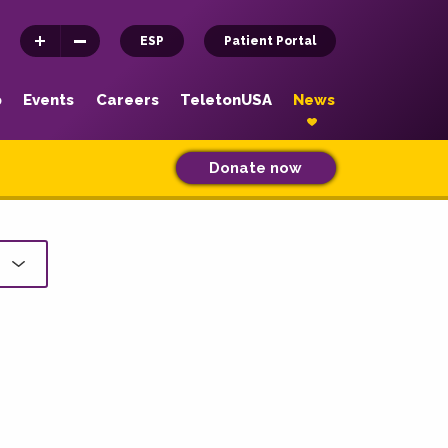
ESP
Patient Portal
p
Events
Careers
TeletonUSA
News
Donate now