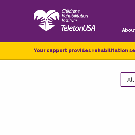
Abou
Your support provides rehabilitation se