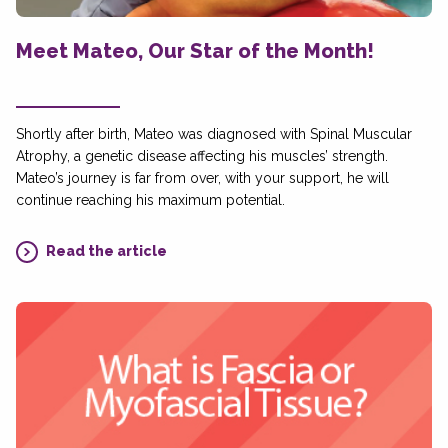
Meet Mateo, Our Star of the Month!
Shortly after birth, Mateo was diagnosed with Spinal Muscular
Atrophy, a genetic disease affecting his muscles’ strength.
Mateo’s journey is far from over, with your support, he will
continue reaching his maximum potential.
Read the article