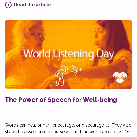
Read the article
The Power of Speech for Well-being
Words can heal or hurt, encourage, or discourage us. They also
shape how we perceive ourselves and the world around us. On