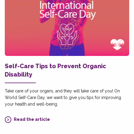
Self-Care Tips to Prevent Organic
Disability
Take care of your organs, and they will take care of you! On
World Self-Care Day, we want to give you tips for improving
your health and well-being.
Read the article