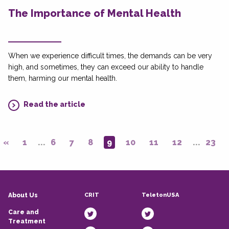
The Importance of Mental Health
When we experience difficult times, the demands can be very
high, and sometimes, they can exceed our ability to handle
them, harming our mental health.
Read the article
«
1
...
6
7
8
9
10
11
12
...
23
CRIT
TeletonUSA
About Us
Care and
Treatment