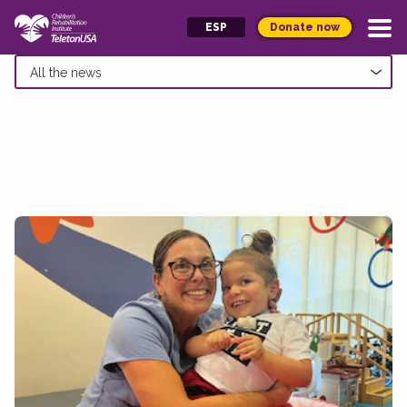
Donate now
ESP