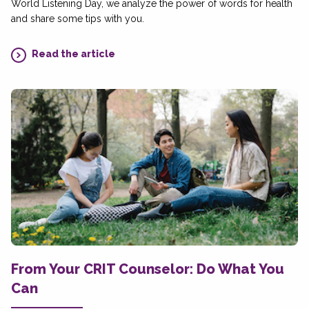
World Listening Day, we analyze the power of words for health
and share some tips with you.
Read the article
From Your CRIT Counselor: Do What You
Can