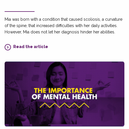
Mia was born with a condition that caused scoliosis, a curvature
of the spine, that increased difficulties with her daily activities.
However, Mia does not let her diagnosis hinder her abilities.
Read the article