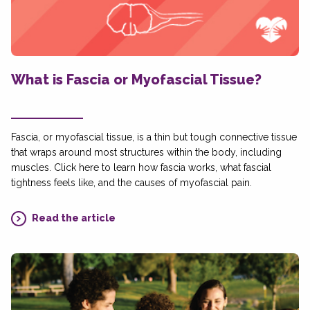
What is Fascia or Myofascial Tissue?
Fascia, or myofascial tissue, is a thin but tough connective tissue
that wraps around most structures within the body, including
muscles. Click here to learn how fascia works, what fascial
tightness feels like, and the causes of myofascial pain.
Read the article