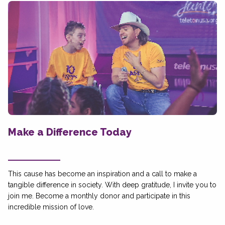
Make a Difference Today
This cause has become an inspiration and a call to make a
tangible difference in society. With deep gratitude, I invite you to
join me. Become a monthly donor and participate in this
incredible mission of love.