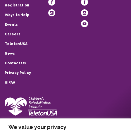
Registration
Ways to Help
Events
Careers
TeletonUSA
News
Contact Us
Privacy Policy
HIPAA
10839 Quarry Park, San Antonio, TX, 78233
We value your privacy
(210) 257-6260