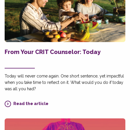
From Your CRIT Counselor: Today
Today will never come again. One short sentence, yet impactful
when you take time to reflect on it. What would you do if today
was all you had?
Read the article