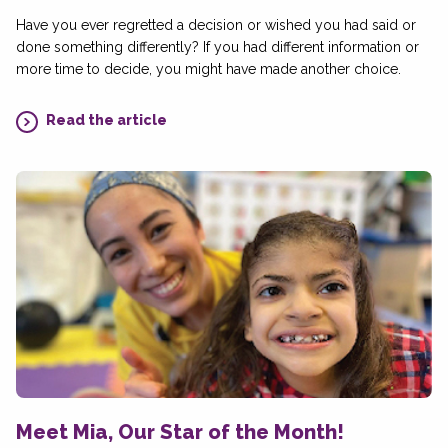
Have you ever regretted a decision or wished you had said or
done something differently? If you had different information or
more time to decide, you might have made another choice.
Read the article
Meet Mia, Our Star of the Month!